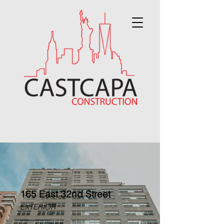
165 East 32nd Street
EXTERIOR