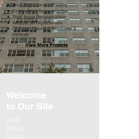
Brick Replacement/Pointing
Corner Brick Reconstruction
Shelf Angle Reconstruction
Window Sill Replacement
Concrete Patching (Horizontal &
Vertical)
View M
ore P
rojects
Welcome
to Our Site
Home
Projects
Contact