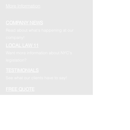
More Information
COMPANY NEWS
Read about what's happening at our
company!
LOCAL LAW 11
Want more information about NYC's
legislation?
TESTIMONIALS
See what our clients have to say!
FREE QUOTE
Want your free quote? Submit a quote
request today!
FOLLOW US ON SOCIAL MEDIA