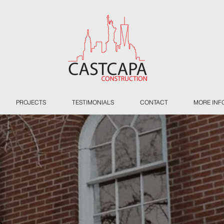
PROJECTS
TESTIMONIALS
CONTACT
MORE INF